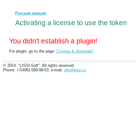
Русская версия
Activating a license to use the token
You didn't establish a plugin!
For plugin, go to the page
"License & download"
.
© 2014. "LISSI-Soft". All rights reserved
Phone: +7(495) 589-99-53, e-mail:
info@lissi.ru